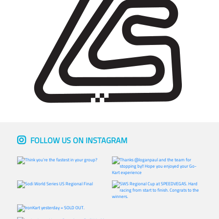
FOLLOW US ON INSTAGRAM