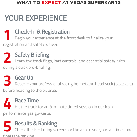
WHAT TO
EXPECT
AT VEGAS SUPERKARTS
YOUR EXPERIENCE
1
Check-In & Registration
Begin your experience at the front desk to finalize your
registration and safety waiver.
2
Safety Briefing
Learn the track flags, kart controls, and essential safety rules
during a quick pro-briefing.
3
Gear Up
Receive your professional racing helmet and head sock (balaclava)
before heading to the pit area.
4
Race Time
Hit the track for an 8-minute timed session in our high-
performance gas go-karts.
5
Results & Ranking
Check the live timing screens or the app to see your lap times and
final race ranking.