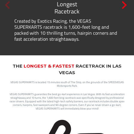
Longest
Racetrack
Created by Exotics Racing, the VEGAS
SUPERKARTS racetrack is 1,600-feet long and
packed with 10 thrilling turns, hairpin corners and
fast acceleration straightaways.
THE
LONGEST & FASTEST
RACETRACK IN LAS
VEGAS
VEGAS SUPERKARTS is located 15 minutes south of The Strip, on the grounds of the SPEEDVEGAS
Motorsports Park.
VEGAS SUPERKARTS guaranties the best go-kart experience in Las Vegas. With its fast acceleration
straightaway and 10 turns, the 1,600 feet long racetrack was specifically designed by professional
racer drivers. Equipped with the latest high-tech safety barriers, our racetrack includes double apex
corners, hairpins, fast sweepers and 90-degree corners. Even if you’ve never driven a go-kart,
VEGAS SUPERKARTS will immediately blow your mind!