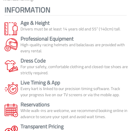
INFORMATION
Age & Height
Drivers must be at least 14 years old and 55” (140cm) tall.
Professional Equipment
High-quality racing helmets and balaclavas are provided with
every rental.
Dress Code
For your safety, comfortable clothing and closed-toe shoes are
strictly required.
Live Timing & App
Every kart is linked to our precision timing software. Track
your progress live on our TV screens or via the mobile app.
Reservations
While walk-ins are welcome, we recommend booking online in
advance to secure your spot and avoid wait times.
Transparent Pricing