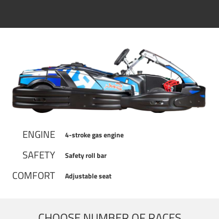
ENGINE
4-stroke gas engine
SAFETY
Safety roll bar
COMFORT
Adjustable seat
CHOOSE NUMBER OF RACES