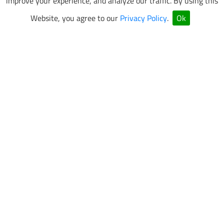
improve your experience, and analyze our traffic. By using this
Website, you agree to our
Privacy Policy
.
Ok
VEGAS SUPERKARTS Newsletter Sign Up
Be the first to know about special events and promotions.
SUBMIT