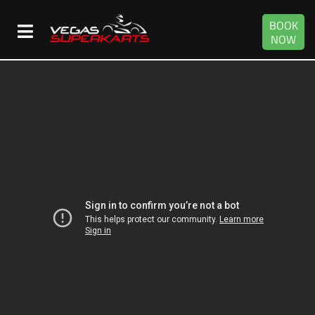
BOOK
NOW