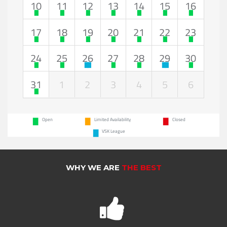
10
11
12
13
14
15
16
17
18
19
20
21
22
23
24
25
26
27
28
29
30
31
1
2
3
4
5
6
Open
Limited Availability
Closed
VSK League
WHY WE ARE
THE BEST