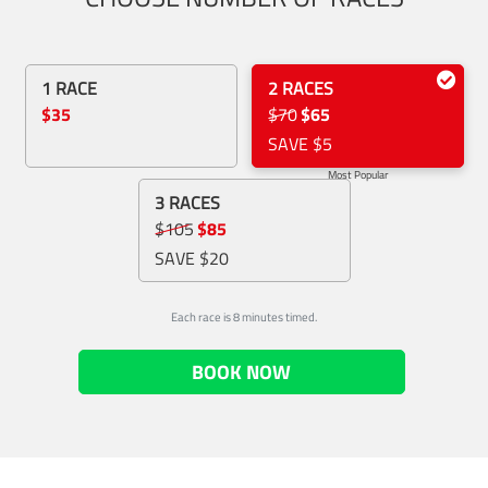
1 RACE
2 RACES
$35
$70
$65
SAVE $5
Most Popular
3 RACES
$105
$85
SAVE $20
Each race is 8 minutes timed.
BOOK NOW