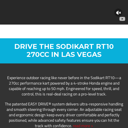
DRIVE THE SODIKART RT10
270CC IN LAS VEGAS
Experience outdoor racing like never before in the Sodikart RT10—a
270cc performance kart powered by a 4-stroke Honda engine and
capable of reaching up to 50 mph. Engineered for speed, thrill, and
control, this is real-deal racing on a pro-level track.
The patented EASY DRIVE® system delivers ultra-responsive handling
and smooth steering through every corner. An adjustable racing seat
and ergonomic design keep every driver comfortable and perfectly
positioned, while advanced safety features ensure you can hit the
track with confidence.
read more >