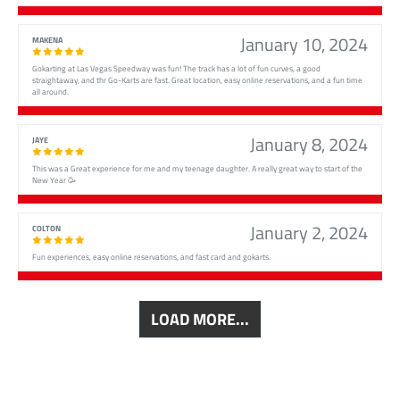
January 10, 2024
MAKENA
Gokarting at Las Vegas Speedway was fun! The track has a lot of fun curves, a good
straightaway, and thr Go-Karts are fast. Great location, easy online reservations, and a fun time
all around.
January 8, 2024
JAYE
This was a Great experience for me and my teenage daughter. A really great way to start of the
New Year 🥳
January 2, 2024
COLTON
Fun experiences, easy online reservations, and fast card and gokarts.
LOAD MORE...