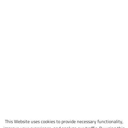
This Website uses cookies to provide necessary functionality,