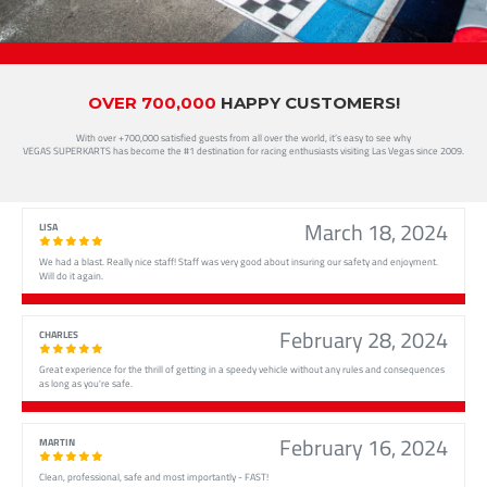
OVER 700,000
HAPPY CUSTOMERS!
With over +700,000 satisfied guests from all over the world, it’s easy to see why
VEGAS SUPERKARTS has become the #1 destination for racing enthusiasts visiting Las Vegas since 2009.
March 18, 2024
LISA
We had a blast. Really nice staff! Staff was very good about insuring our safety and enjoyment.
Will do it again.
February 28, 2024
CHARLES
Great experience for the thrill of getting in a speedy vehicle without any rules and consequences
as long as you're safe.
February 16, 2024
MARTIN
Clean, professional, safe and most importantly - FAST!