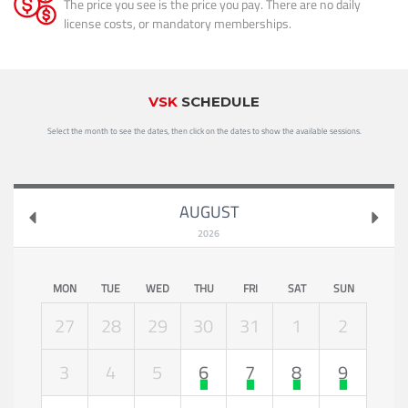
The price you see is the price you pay. There are no daily
license costs, or mandatory memberships.
VSK
SCHEDULE
Select the month to see the dates, then click on the dates to show the available sessions.
AUGUST
2026
MON
TUE
WED
THU
FRI
SAT
SUN
27
28
29
30
31
1
2
3
4
5
6
7
8
9