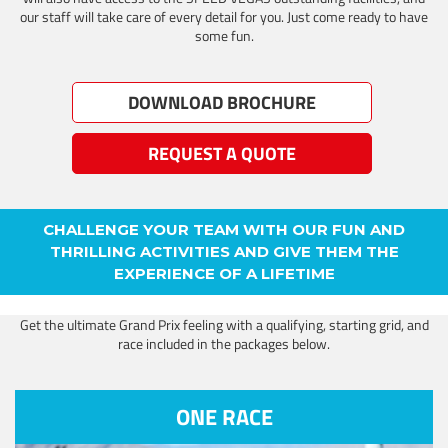
our staff will take care of every detail for you. Just come ready to have
some fun.
DOWNLOAD BROCHURE
REQUEST A QUOTE
CHALLENGE YOUR TEAM WITH OUR FUN AND
THRILLING ACTIVITIES AND GIVE THEM THE
EXPERIENCE OF A LIFETIME
Get the ultimate Grand Prix feeling with a qualifying, starting grid, and
race included in the packages below.
ONE RACE