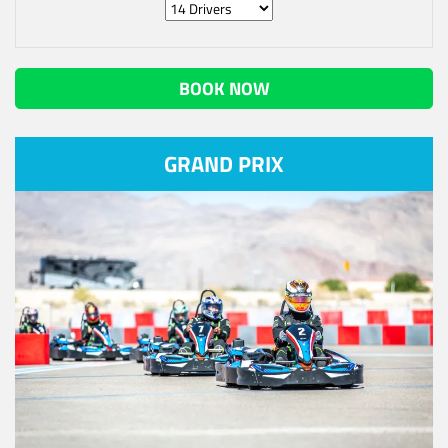
BOOK NOW
GRAND PRIX