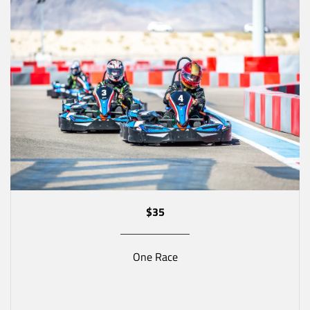
$35
One Race