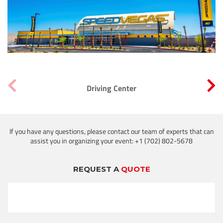
Driving Center
If you have any questions, please contact our team of experts that can
assist you in organizing your event: +1 (702) 802-5678
REQUEST A
QUOTE