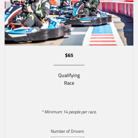
$65
Qualifying
Race
* Minimum 14 people per race.
Number of Drivers