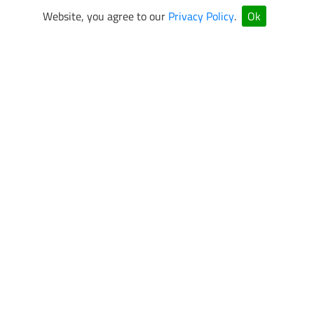
Website, you agree to our
Privacy Policy
.
Ok
VEGAS SUPERKARTS Newsletter Sign Up
Be the first to know about special events and promotions.
SUBMIT
OPEN 7 DAYS A WEEK