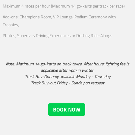
Maximum 4 races per hour (Maximum 14 go-karts per track per race)
Add-ons: Champions Room, VIP Lounge, Podium Ceremony with
Trophies,
Photos, Supercars Driving Experiences or Drifting Ride-Alongs.
Note: Maximum 14 go-karts on track twice. After hours: lighting fee is
applicable after 4pm in winter.
Track Buy-Out only available Monday - Thursday
Track Buy-out Friday - Sunday on request
BOOK NOW