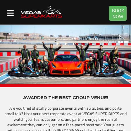
BOOK
NOW
AWARDED THE BEST GROUP VENUE!
Are you tired of stuffy corporate events with suits, ties, and polite
small talk? Host your next corporate event at VEGAS SUPERKARTS and
watch your team, customers, and partners enjoy the rush of
excitement they can only get on a fast-paced racetrack. Your guests
will also have access to the SPEED VEGAS outstanding facilities, and