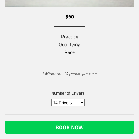
$90
Practice
Qualifying
Race
* Minimum 14 people per race.
Number of Drivers
BOOK NOW