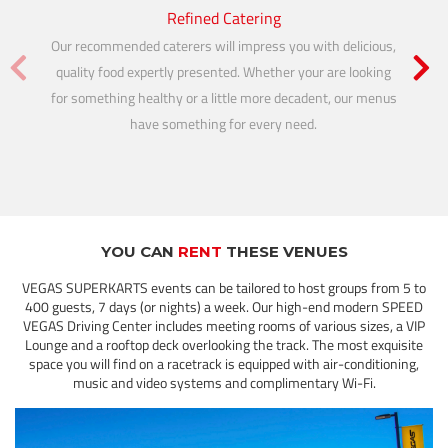
Refined Catering
Our recommended caterers will impress you with delicious,
Our te
quality food expertly presented. Whether your are looking
imagine
for something healthy or a little more decadent, our menus
you ex
have something for every need.
video
YOU CAN
RENT
THESE VENUES
VEGAS SUPERKARTS events can be tailored to host groups from 5 to
400 guests, 7 days (or nights) a week. Our high-end modern SPEED
VEGAS Driving Center includes meeting rooms of various sizes, a VIP
Lounge and a rooftop deck overlooking the track. The most exquisite
space you will find on a racetrack is equipped with air-conditioning,
music and video systems and complimentary Wi-Fi.