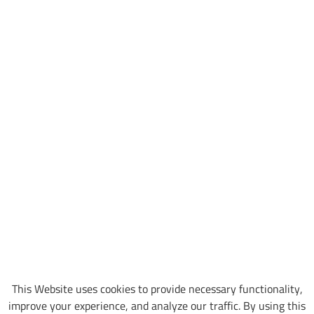
This Website uses cookies to provide necessary functionality,
improve your experience, and analyze our traffic. By using this