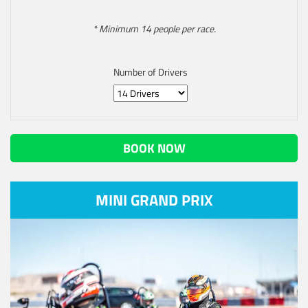
* Minimum 14 people per race.
Number of Drivers
BOOK NOW
MINI GRAND PRIX