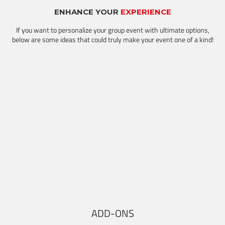
ENHANCE YOUR
EXPERIENCE
If you want to personalize your group event with ultimate options,
below are some ideas that could truly make your event one of a kind!
ADD-ONS