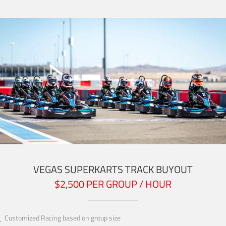
VEGAS SUPERKARTS TRACK BUYOUT
$2,500 PER GROUP / HOUR
Customized Racing based on group size