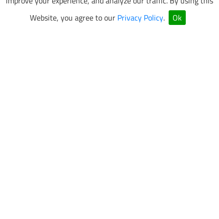
improve your experience, and analyze our traffic. By using this
Website, you agree to our
Privacy Policy
.
Ok
VEGAS SUPERKARTS Newsletter Sign Up
Be the first to know about special events and promotions.
SUBMIT