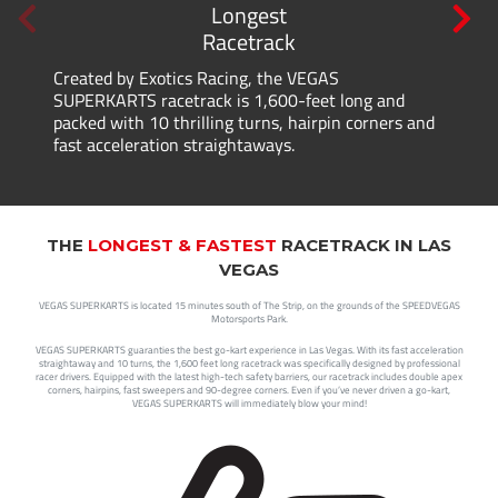
Longest
Racetrack
Created by Exotics Racing, the VEGAS
SUPERKARTS racetrack is 1,600-feet long and
packed with 10 thrilling turns, hairpin corners and
fast acceleration straightaways.
THE
LONGEST & FASTEST
RACETRACK IN LAS
VEGAS
VEGAS SUPERKARTS is located 15 minutes south of The Strip, on the grounds of the SPEEDVEGAS
Motorsports Park.
VEGAS SUPERKARTS guaranties the best go-kart experience in Las Vegas. With its fast acceleration
straightaway and 10 turns, the 1,600 feet long racetrack was specifically designed by professional
racer drivers. Equipped with the latest high-tech safety barriers, our racetrack includes double apex
corners, hairpins, fast sweepers and 90-degree corners. Even if you’ve never driven a go-kart,
VEGAS SUPERKARTS will immediately blow your mind!