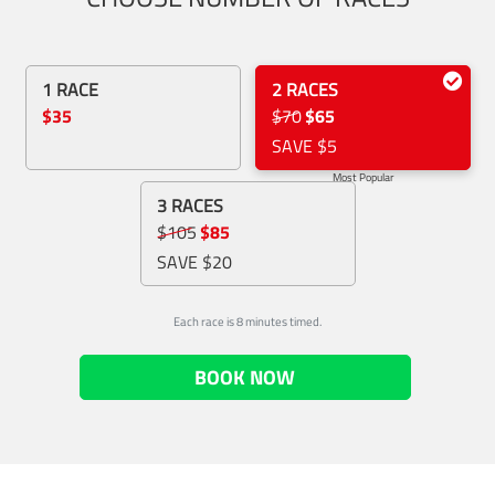
1 RACE
2 RACES
$35
$70
$65
SAVE $5
Most Popular
3 RACES
$105
$85
SAVE $20
Each race is 8 minutes timed.
BOOK NOW