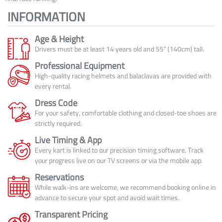
INFORMATION
Age & Height
Drivers must be at least 14 years old and 55” (140cm) tall.
Professional Equipment
High-quality racing helmets and balaclavas are provided with
every rental.
Dress Code
For your safety, comfortable clothing and closed-toe shoes are
strictly required.
Live Timing & App
Every kart is linked to our precision timing software. Track
your progress live on our TV screens or via the mobile app.
Reservations
While walk-ins are welcome, we recommend booking online in
advance to secure your spot and avoid wait times.
Transparent Pricing