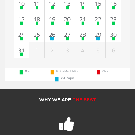
10
11
12
13
14
15
16
17
18
19
20
21
22
23
24
25
26
27
28
29
30
31
1
2
3
4
5
6
Open
Limited Availability
Closed
VSK League
WHY WE ARE
THE BEST