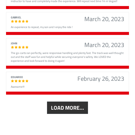
instructor to have and completely made the experience. Will repeat next time I’m in Vegas!!
March 20, 2023
GABRIEL
An experience to repeat, my son and I enjoy the ride !
March 20, 2023
JOHN
The go-carts ran perfectly, were responsive handling and plenty fast. The track was well thought
out and the staff was fun and helpful while securing everyone's safety. We LOVED the
experience and look forward to doing it again!
February 26, 2023
EDUARDO
Awesome!!!
LOAD MORE...