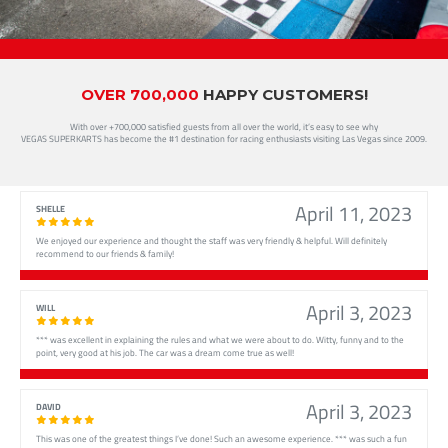
OVER 700,000
HAPPY CUSTOMERS!
With over +700,000 satisfied guests from all over the world, it’s easy to see why
VEGAS SUPERKARTS has become the #1 destination for racing enthusiasts visiting Las Vegas since 2009.
April 11, 2023
SHELLE
We enjoyed our experience and thought the staff was very friendly & helpful. Will definitely
recommend to our friends & family!
April 3, 2023
WILL
*** was excellent in explaining the rules and what we were about to do. Witty, funny and to the
point, very good at his job. The car was a dream come true as well!
April 3, 2023
DAVID
This was one of the greatest things I’ve done! Such an awesome experience. *** was such a fun