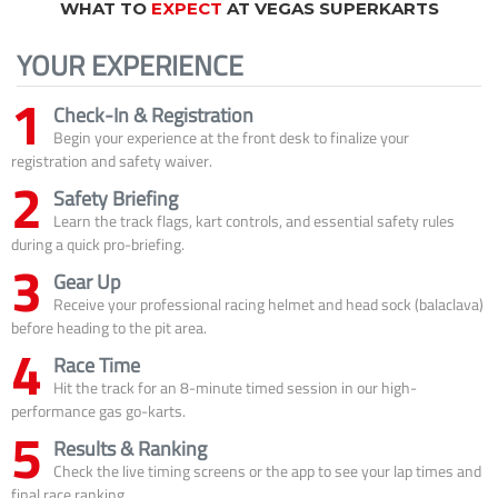
WHAT TO
EXPECT
AT VEGAS SUPERKARTS
YOUR EXPERIENCE
1
Check-In & Registration
Begin your experience at the front desk to finalize your
registration and safety waiver.
2
Safety Briefing
Learn the track flags, kart controls, and essential safety rules
during a quick pro-briefing.
3
Gear Up
Receive your professional racing helmet and head sock (balaclava)
before heading to the pit area.
4
Race Time
Hit the track for an 8-minute timed session in our high-
performance gas go-karts.
5
Results & Ranking
Check the live timing screens or the app to see your lap times and
final race ranking.