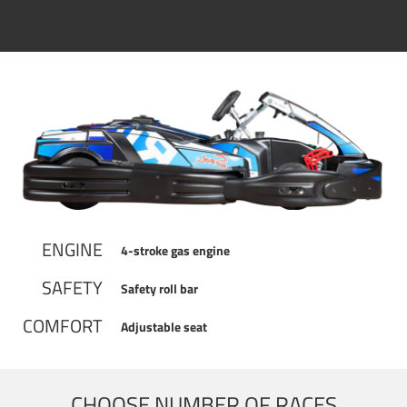
ENGINE
4-stroke gas engine
SAFETY
Safety roll bar
COMFORT
Adjustable seat
CHOOSE NUMBER OF RACES