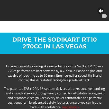
DRIVE THE SODIKART RT10
270CC IN LAS VEGAS
Experience outdoor racing like never before in the Sodikart RT10—a
270cc performance kart powered by a 4-stroke Honda engine and
capable of reaching up to 50 mph. Engineered for speed, thrill, and
control, this is real-deal racing on a pro-level track.
The patented EASY DRIVE® system delivers ultra-responsive handling
and smooth steering through every corner. An adjustable racing seat
and ergonomic design keep every driver comfortable and perfectly
positioned, while advanced safety features ensure you can hit the
track with confidence.
read more >