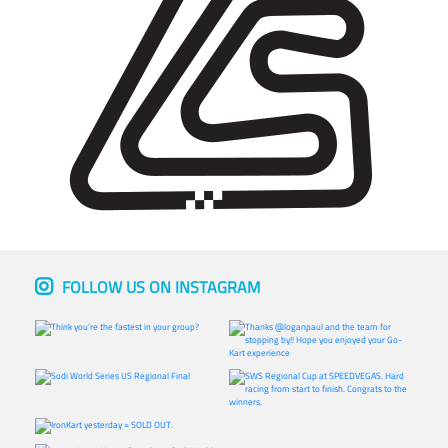
FOLLOW US ON INSTAGRAM