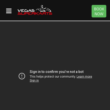
BOOK
NOW