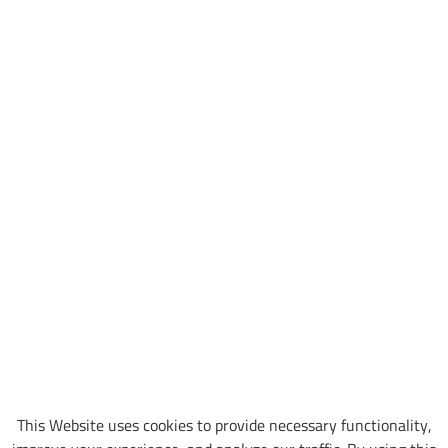
This Website uses cookies to provide necessary functionality,