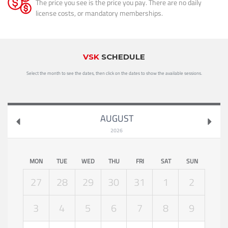
The price you see is the price you pay. There are no daily
license costs, or mandatory memberships.
VSK
SCHEDULE
Select the month to see the dates, then click on the dates to show the available sessions.
AUGUST
2026
MON
TUE
WED
THU
FRI
SAT
SUN
27
28
29
30
31
1
2
3
4
5
6
7
8
9