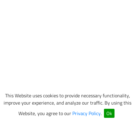
This Website uses cookies to provide necessary functionality,
improve your experience, and analyze our traffic. By using this
Website, you agree to our
Privacy Policy
.
Ok