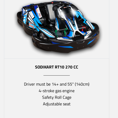
SODIKART RT10 270 CC
Driver must be 14+ and 55" (140cm)
4-stroke gas engine
Safety Roll Cage
Adjustable seat