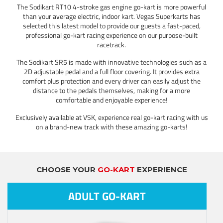
The Sodikart RT10 4-stroke gas engine go-kart is more powerful
than your average electric, indoor kart. Vegas Superkarts has
selected this latest model to provide our guests a fast-paced,
professional go-kart racing experience on our purpose-built
racetrack.
The Sodikart SR5 is made with innovative technologies such as a
2D adjustable pedal and a full floor covering. It provides extra
comfort plus protection and every driver can easily adjust the
distance to the pedals themselves, making for a more
comfortable and enjoyable experience!
Exclusively available at VSK, experience real go-kart racing with us
on a brand-new track with these amazing go-karts!
CHOOSE YOUR
GO-KART
EXPERIENCE
ADULT GO-KART