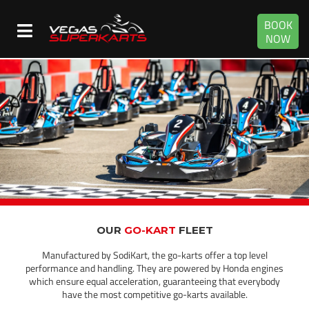
BOOK
NOW
OUR
GO-KART
FLEET
Manufactured by SodiKart, the go-karts offer a top level
performance and handling. They are powered by Honda engines
which ensure equal acceleration, guaranteeing that everybody
have the most competitive go-karts available.