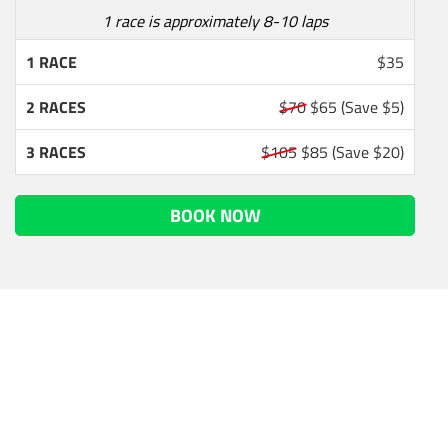
1 race is approximately 8-10 laps
1 RACE
$35
2 RACES
$70
$65
(Save $5)
3 RACES
$105
$85
(Save $20)
BOOK NOW